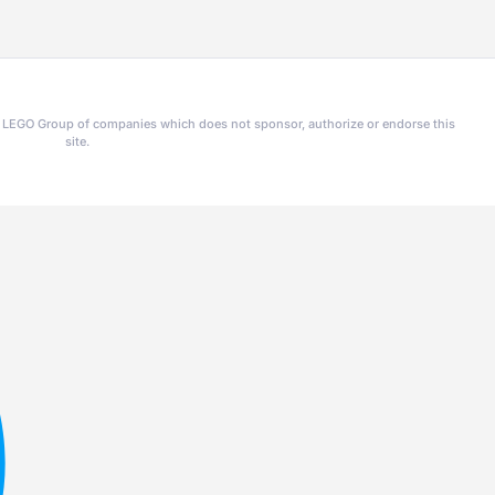
he LEGO Group of companies which does not sponsor, authorize or endorse this
site.