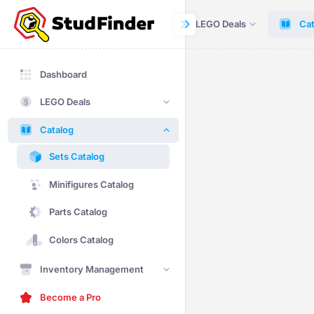
Dashboard
LEGO Deals
Cat
Dashboard
LEGO Deals
Catalog
Sets Catalog
Minifigures Catalog
Parts Catalog
Colors Catalog
Inventory Management
Become a Pro