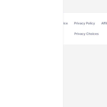
Terms of Service
Privacy Policy
Affi
Privacy Choices
Secured