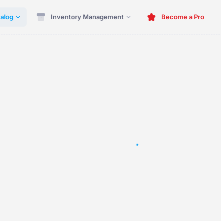
alog
Inventory Management
Become a Pro