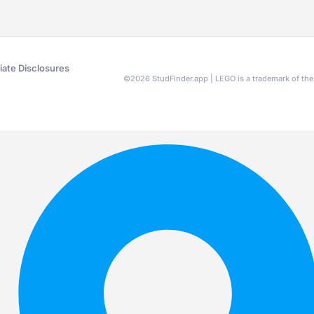
liate Disclosures
©
2026
StudFinder.app | LEGO is a trademark of t