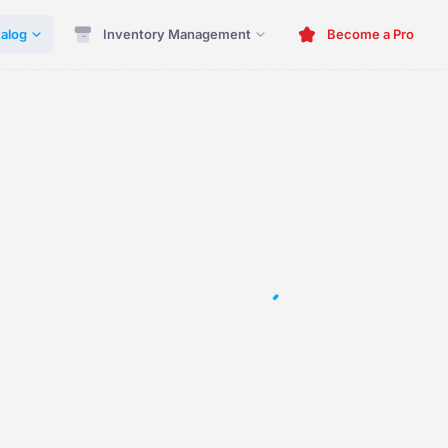
alog
Inventory Management
Become a Pro