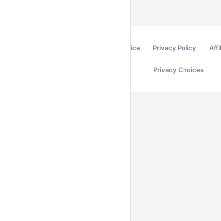
Terms of Service
Privacy Policy
Affi
Privacy Choices
Secured