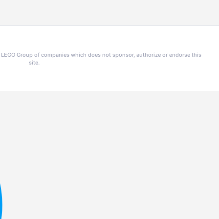
he LEGO Group of companies which does not sponsor, authorize or endorse this
site.