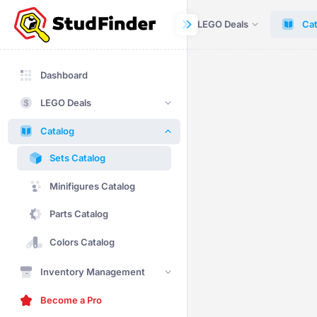
Dashboard
LEGO Deals
Cat
Dashboard
LEGO Deals
Catalog
Sets Catalog
Minifigures Catalog
Parts Catalog
Colors Catalog
Inventory Management
Become a Pro