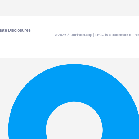
liate Disclosures
©
2026
StudFinder.app | LEGO is a trademark of t