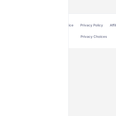
Terms of Service
Privacy Policy
Affi
Privacy Choices
Secured