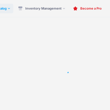
alog
Inventory Management
Become a Pro