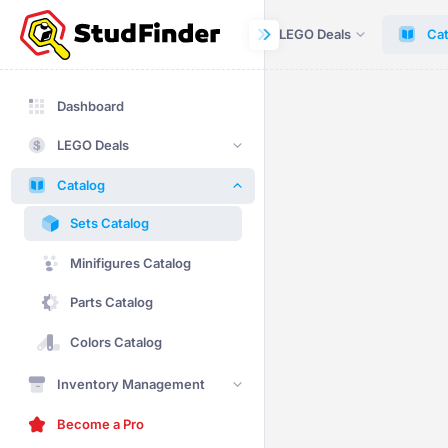
Dashboard
LEGO Deals
Cat
Dashboard
LEGO Deals
Catalog
Sets Catalog
Minifigures Catalog
Parts Catalog
Colors Catalog
Inventory Management
Become a Pro