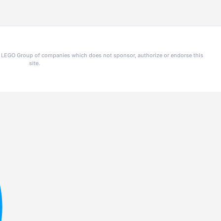
he LEGO Group of companies which does not sponsor, authorize or endorse this
site.