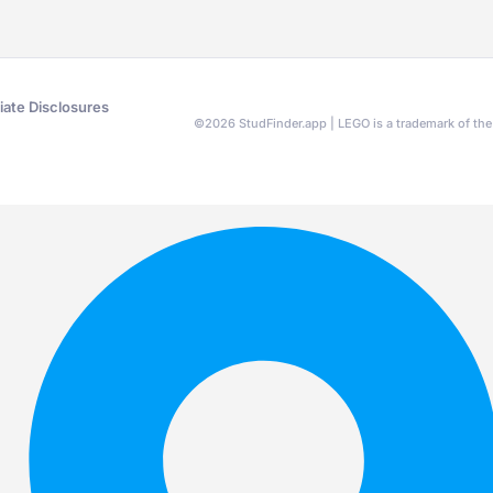
liate Disclosures
©
2026
StudFinder.app | LEGO is a trademark of t