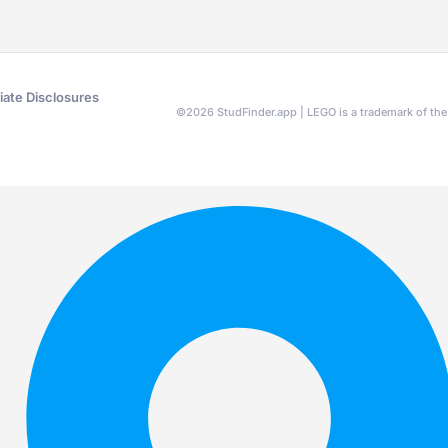
liate Disclosures
©
2026
StudFinder.app | LEGO is a trademark of t