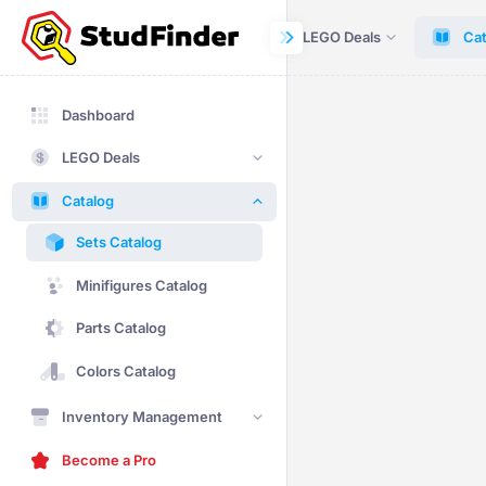
Dashboard
LEGO Deals
Cat
Dashboard
LEGO Deals
Catalog
Sets Catalog
Minifigures Catalog
Parts Catalog
Colors Catalog
Inventory Management
Become a Pro