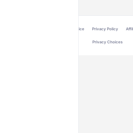
Terms of Service
Privacy Policy
Affi
Privacy Choices
Secured