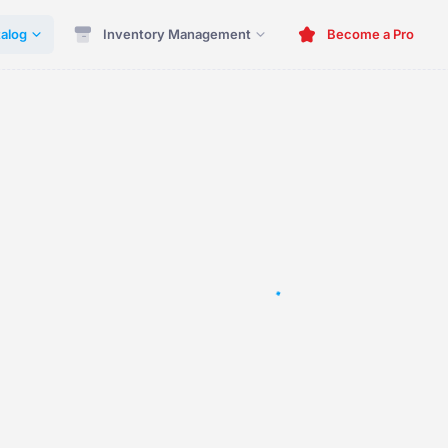
alog
Inventory Management
Become a Pro