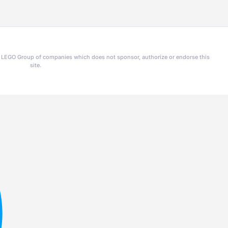
he LEGO Group of companies which does not sponsor, authorize or endorse this
site.