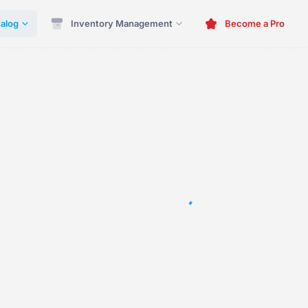
alog
Inventory Management
Become a Pro