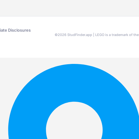
liate Disclosures
©
2026
StudFinder.app | LEGO is a trademark of t