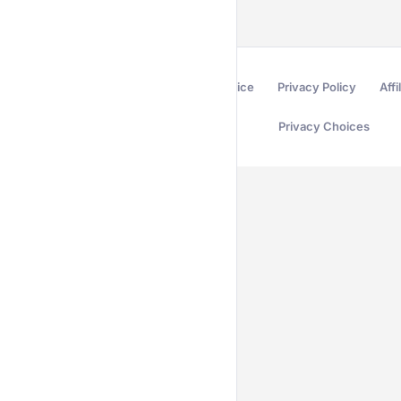
Terms of Service
Privacy Policy
Affi
Privacy Choices
Secured