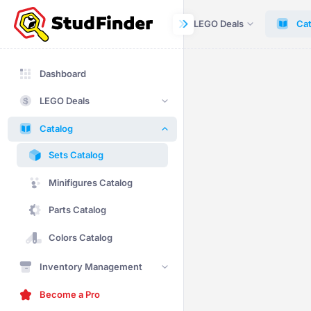
Dashboard
LEGO Deals
Cat
Dashboard
LEGO Deals
Catalog
Sets Catalog
Minifigures Catalog
Parts Catalog
Colors Catalog
Inventory Management
Become a Pro