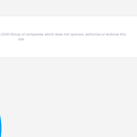
he LEGO Group of companies which does not sponsor, authorize or endorse this
site.