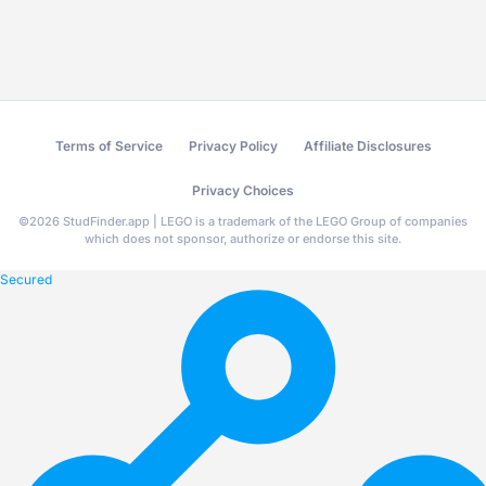
Terms of Service
Privacy Policy
Affiliate Disclosures
Privacy Choices
©
2026
StudFinder.app | LEGO is a trademark of the LEGO Group of companies
which does not sponsor, authorize or endorse this site.
Secured