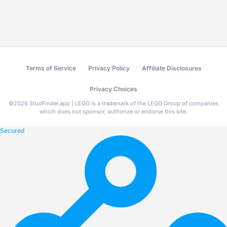
Terms of Service
Privacy Policy
Affiliate Disclosures
Privacy Choices
©
2026
StudFinder.app | LEGO is a trademark of the LEGO Group of companies
which does not sponsor, authorize or endorse this site.
Secured