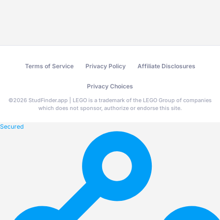
Terms of Service
Privacy Policy
Affiliate Disclosures
Privacy Choices
©
2026
StudFinder.app | LEGO is a trademark of the LEGO Group of companies
which does not sponsor, authorize or endorse this site.
Secured