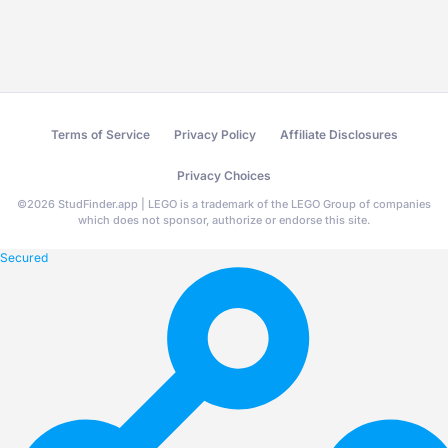
Terms of Service
Privacy Policy
Affiliate Disclosures
Privacy Choices
©
2026
StudFinder.app | LEGO is a trademark of the LEGO Group of companies
which does not sponsor, authorize or endorse this site.
Secured