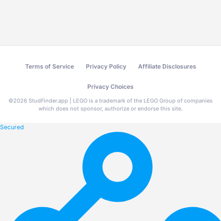
Terms of Service
Privacy Policy
Affiliate Disclosures
Privacy Choices
©
2026
StudFinder.app | LEGO is a trademark of the LEGO Group of companies
which does not sponsor, authorize or endorse this site.
Secured