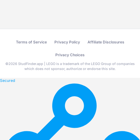
Terms of Service
Privacy Policy
Affiliate Disclosures
Privacy Choices
©
2026
StudFinder.app | LEGO is a trademark of the LEGO Group of companies
which does not sponsor, authorize or endorse this site.
Secured