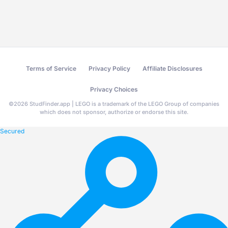
Terms of Service
Privacy Policy
Affiliate Disclosures
Privacy Choices
©
2026
StudFinder.app | LEGO is a trademark of the LEGO Group of companies
which does not sponsor, authorize or endorse this site.
Secured