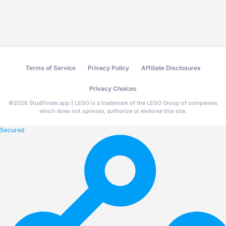
Terms of Service
Privacy Policy
Affiliate Disclosures
Privacy Choices
©
2026
StudFinder.app | LEGO is a trademark of the LEGO Group of companies
which does not sponsor, authorize or endorse this site.
Secured