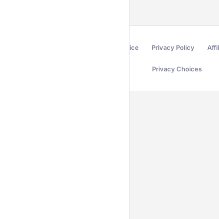
Terms of Service
Privacy Policy
Affi
Privacy Choices
Secured