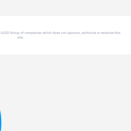
he LEGO Group of companies which does not sponsor, authorize or endorse this
site.