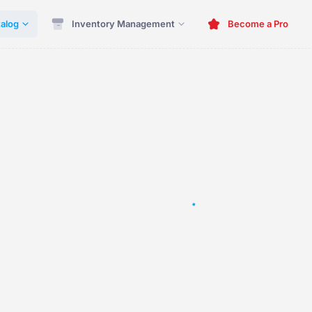
alog
Inventory Management
Become a Pro