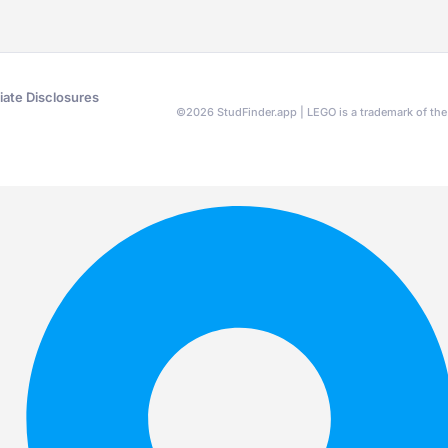
liate Disclosures
©
2026
StudFinder.app | LEGO is a trademark of t