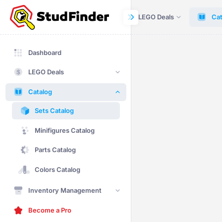
Dashboard
LEGO Deals
Cat
Dashboard
LEGO Deals
Catalog
Sets Catalog
Minifigures Catalog
Parts Catalog
Colors Catalog
Inventory Management
Become a Pro