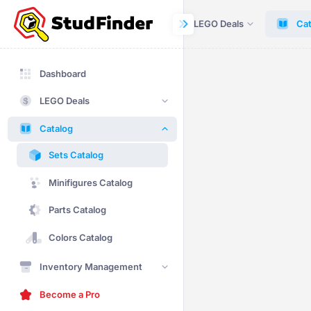
Dashboard
LEGO Deals
Cat
Dashboard
LEGO Deals
Catalog
Sets Catalog
Minifigures Catalog
Parts Catalog
Colors Catalog
Inventory Management
Become a Pro