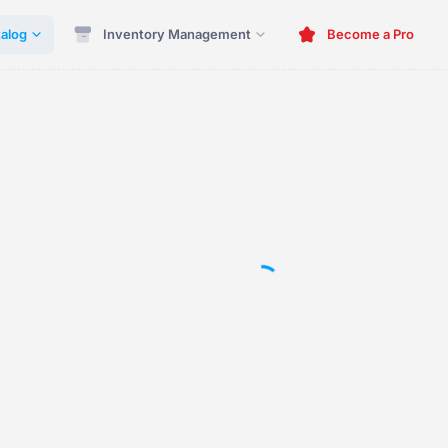
alog
Inventory Management
Become a Pro