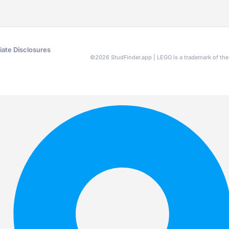
liate Disclosures
©
2026
StudFinder.app | LEGO is a trademark of t