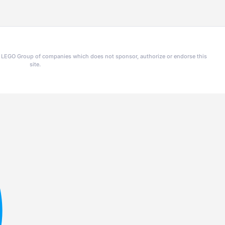
he LEGO Group of companies which does not sponsor, authorize or endorse this
site.