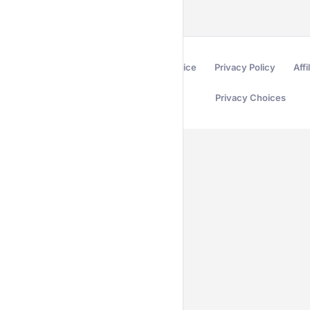
Terms of Service
Privacy Policy
Affi
Privacy Choices
Secured