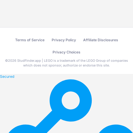
Terms of Service
Privacy Policy
Affiliate Disclosures
Privacy Choices
©
2026
StudFinder.app | LEGO is a trademark of the LEGO Group of companies
which does not sponsor, authorize or endorse this site.
Secured