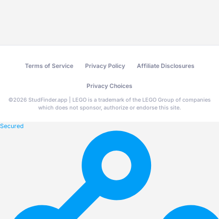
Terms of Service
Privacy Policy
Affiliate Disclosures
Privacy Choices
©
2026
StudFinder.app | LEGO is a trademark of the LEGO Group of companies
which does not sponsor, authorize or endorse this site.
Secured