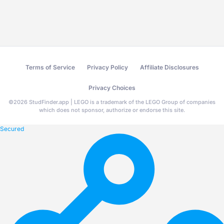
Terms of Service
Privacy Policy
Affiliate Disclosures
Privacy Choices
©
2026
StudFinder.app | LEGO is a trademark of the LEGO Group of companies
which does not sponsor, authorize or endorse this site.
Secured