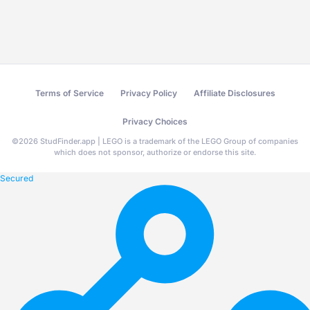
Terms of Service
Privacy Policy
Affiliate Disclosures
Privacy Choices
©
2026
StudFinder.app | LEGO is a trademark of the LEGO Group of companies
which does not sponsor, authorize or endorse this site.
Secured