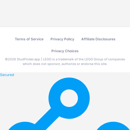
Terms of Service
Privacy Policy
Affiliate Disclosures
Privacy Choices
©
2026
StudFinder.app | LEGO is a trademark of the LEGO Group of companies
which does not sponsor, authorize or endorse this site.
Secured