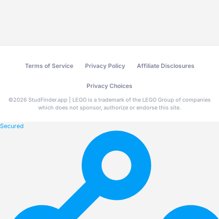
Terms of Service
Privacy Policy
Affiliate Disclosures
Privacy Choices
©
2026
StudFinder.app | LEGO is a trademark of the LEGO Group of companies
which does not sponsor, authorize or endorse this site.
Secured