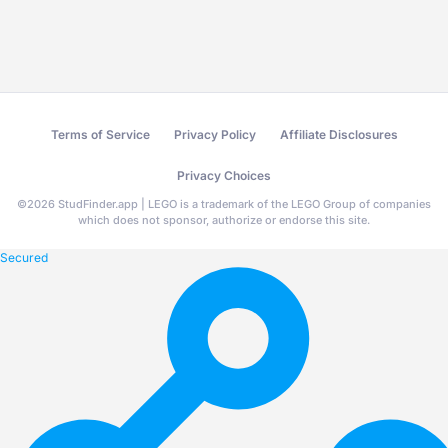
Terms of Service
Privacy Policy
Affiliate Disclosures
Privacy Choices
©
2026
StudFinder.app | LEGO is a trademark of the LEGO Group of companies
which does not sponsor, authorize or endorse this site.
Secured