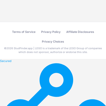
Terms of Service
Privacy Policy
Affiliate Disclosures
Privacy Choices
©
2026
StudFinder.app | LEGO is a trademark of the LEGO Group of companies
which does not sponsor, authorize or endorse this site.
Secured