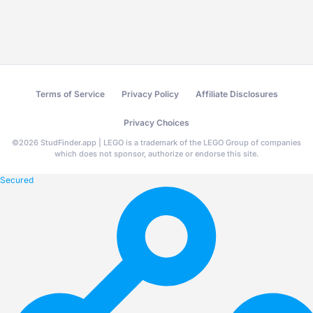
Terms of Service
Privacy Policy
Affiliate Disclosures
Privacy Choices
©
2026
StudFinder.app | LEGO is a trademark of the LEGO Group of companies
which does not sponsor, authorize or endorse this site.
Secured