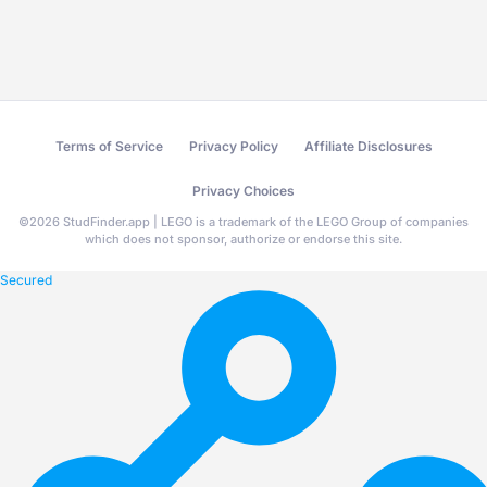
Terms of Service
Privacy Policy
Affiliate Disclosures
Privacy Choices
©
2026
StudFinder.app | LEGO is a trademark of the LEGO Group of companies
which does not sponsor, authorize or endorse this site.
Secured