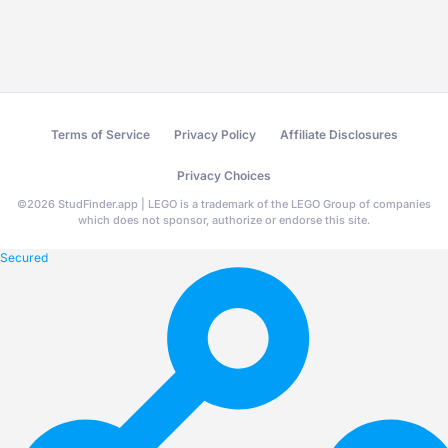
Terms of Service
Privacy Policy
Affiliate Disclosures
Privacy Choices
©
2026
StudFinder.app | LEGO is a trademark of the LEGO Group of companies
which does not sponsor, authorize or endorse this site.
Secured