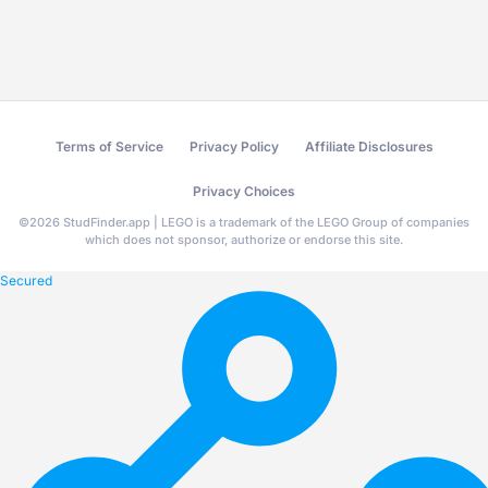
Terms of Service
Privacy Policy
Affiliate Disclosures
Privacy Choices
©
2026
StudFinder.app | LEGO is a trademark of the LEGO Group of companies
which does not sponsor, authorize or endorse this site.
Secured