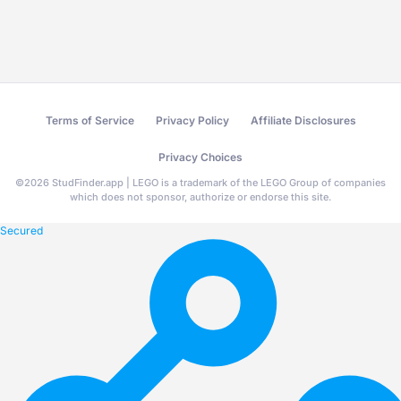
Terms of Service
Privacy Policy
Affiliate Disclosures
Privacy Choices
©
2026
StudFinder.app | LEGO is a trademark of the LEGO Group of companies
which does not sponsor, authorize or endorse this site.
Secured