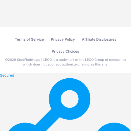
Terms of Service
Privacy Policy
Affiliate Disclosures
Privacy Choices
©
2026
StudFinder.app | LEGO is a trademark of the LEGO Group of companies
which does not sponsor, authorize or endorse this site.
Secured