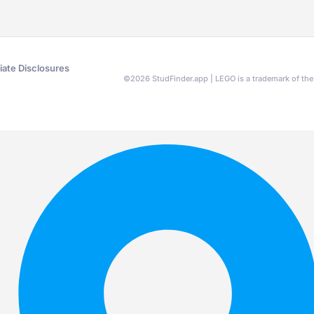
liate Disclosures
©
2026
StudFinder.app | LEGO is a trademark of t