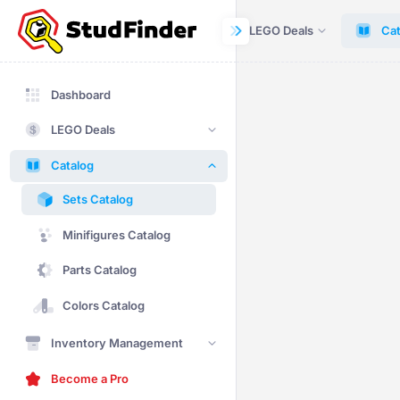
Dashboard
LEGO Deals
Cat
Dashboard
LEGO Deals
Catalog
Sets Catalog
Minifigures Catalog
Parts Catalog
Colors Catalog
Inventory Management
Become a Pro