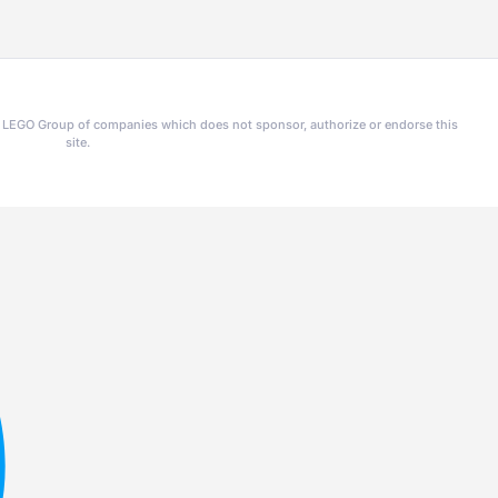
he LEGO Group of companies which does not sponsor, authorize or endorse this
site.