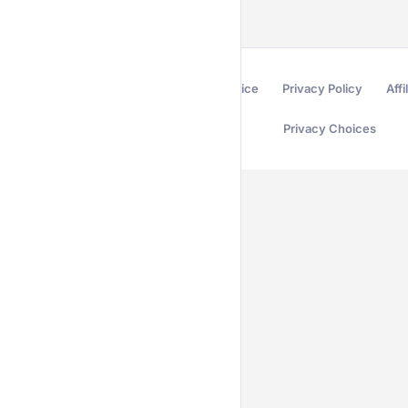
Terms of Service
Privacy Policy
Affi
Privacy Choices
Secured