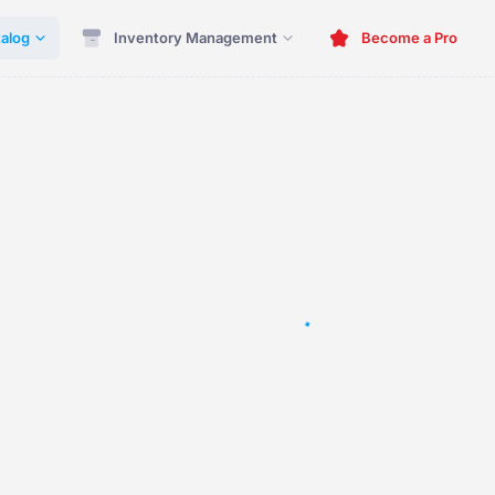
alog
Inventory Management
Become a Pro