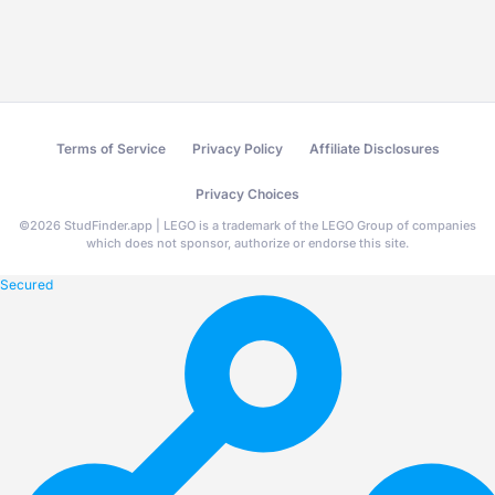
Terms of Service
Privacy Policy
Affiliate Disclosures
Privacy Choices
©
2026
StudFinder.app | LEGO is a trademark of the LEGO Group of companies
which does not sponsor, authorize or endorse this site.
Secured