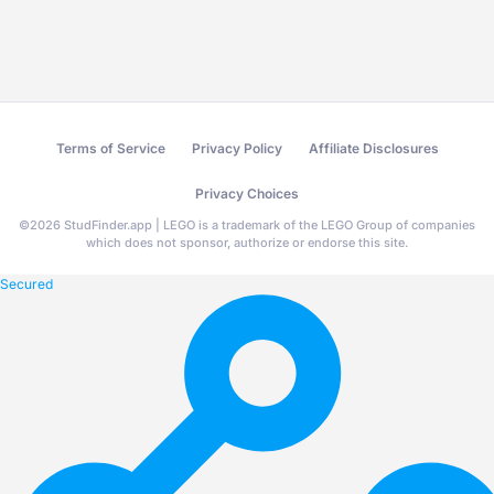
Terms of Service
Privacy Policy
Affiliate Disclosures
Privacy Choices
©
2026
StudFinder.app | LEGO is a trademark of the LEGO Group of companies
which does not sponsor, authorize or endorse this site.
Secured