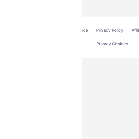
Terms of Service
Privacy Policy
Affi
Privacy Choices
Secured