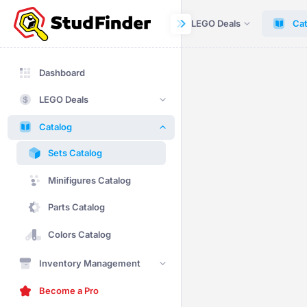
Dashboard
LEGO Deals
Cat
Dashboard
LEGO Deals
Catalog
Sets Catalog
Minifigures Catalog
Parts Catalog
Colors Catalog
Inventory Management
Become a Pro