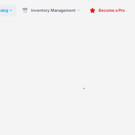
alog
Inventory Management
Become a Pro