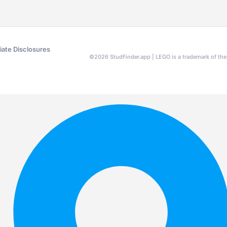
liate Disclosures
©
2026
StudFinder.app | LEGO is a trademark of t