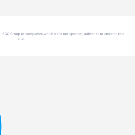
he LEGO Group of companies which does not sponsor, authorize or endorse this
site.