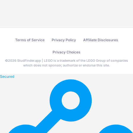
Terms of Service
Privacy Policy
Affiliate Disclosures
Privacy Choices
©
2026
StudFinder.app | LEGO is a trademark of the LEGO Group of companies
which does not sponsor, authorize or endorse this site.
Secured