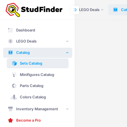
Dashboard
LEGO Deals
Cat
Dashboard
LEGO Deals
Catalog
Sets Catalog
Minifigures Catalog
Parts Catalog
Colors Catalog
Inventory Management
Become a Pro