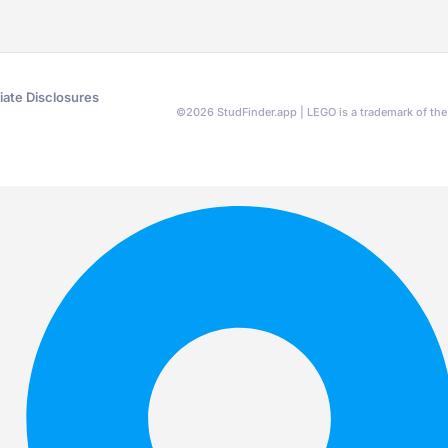
liate Disclosures
©
2026
StudFinder.app | LEGO is a trademark of t