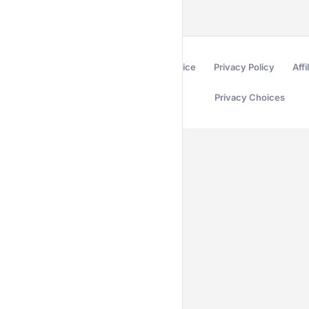
Terms of Service
Privacy Policy
Affi
Privacy Choices
Secured