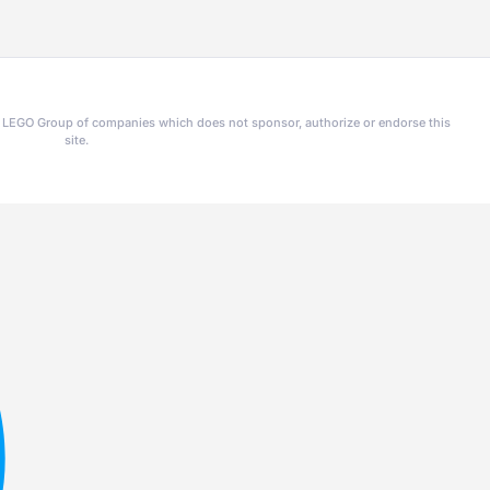
he LEGO Group of companies which does not sponsor, authorize or endorse this
site.