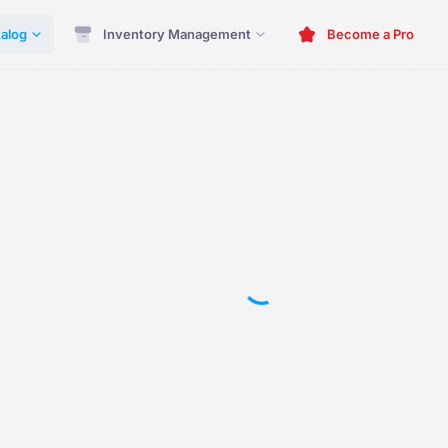
alog
Inventory Management
Become a Pro