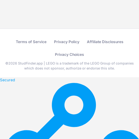
Terms of Service
Privacy Policy
Affiliate Disclosures
Privacy Choices
©
2026
StudFinder.app | LEGO is a trademark of the LEGO Group of companies
which does not sponsor, authorize or endorse this site.
Secured