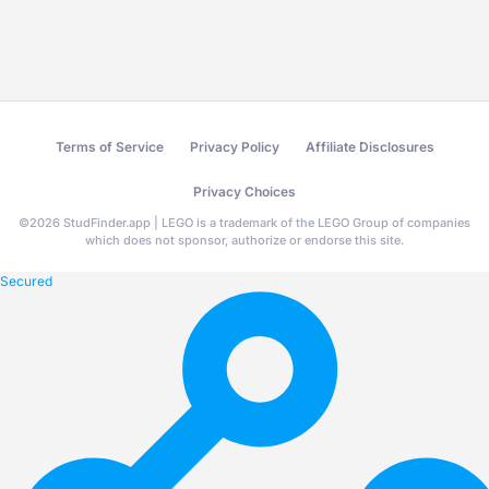
Terms of Service
Privacy Policy
Affiliate Disclosures
Privacy Choices
©
2026
StudFinder.app | LEGO is a trademark of the LEGO Group of companies
which does not sponsor, authorize or endorse this site.
Secured