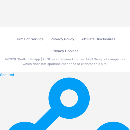
Terms of Service
Privacy Policy
Affiliate Disclosures
Privacy Choices
©
2026
StudFinder.app | LEGO is a trademark of the LEGO Group of companies
which does not sponsor, authorize or endorse this site.
Secured