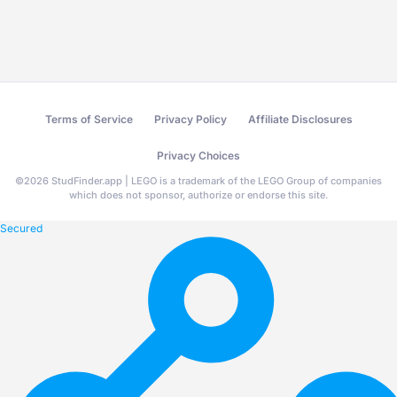
Terms of Service
Privacy Policy
Affiliate Disclosures
Privacy Choices
©
2026
StudFinder.app | LEGO is a trademark of the LEGO Group of companies
which does not sponsor, authorize or endorse this site.
Secured