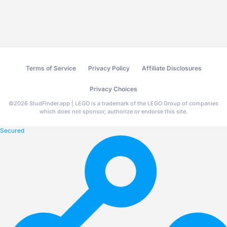
Terms of Service
Privacy Policy
Affiliate Disclosures
Privacy Choices
©
2026
StudFinder.app | LEGO is a trademark of the LEGO Group of companies
which does not sponsor, authorize or endorse this site.
Secured