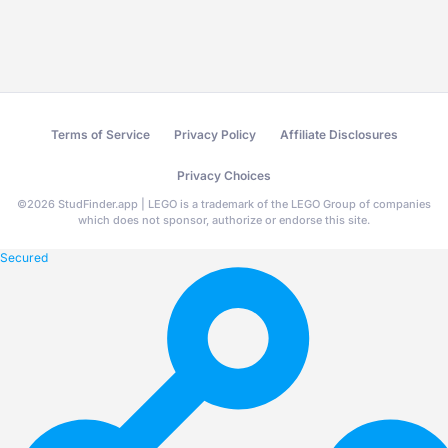
Terms of Service
Privacy Policy
Affiliate Disclosures
Privacy Choices
©
2026
StudFinder.app | LEGO is a trademark of the LEGO Group of companies
which does not sponsor, authorize or endorse this site.
Secured