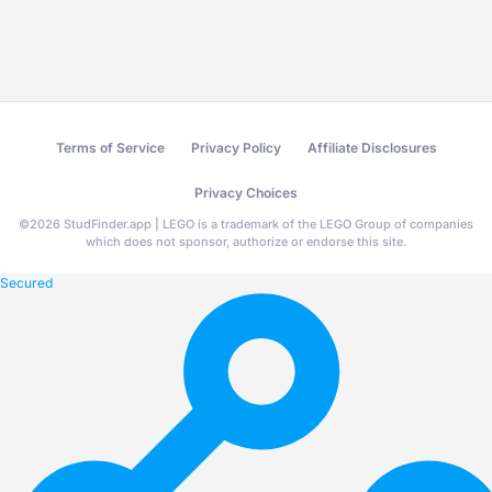
Terms of Service
Privacy Policy
Affiliate Disclosures
Privacy Choices
©
2026
StudFinder.app | LEGO is a trademark of the LEGO Group of companies
which does not sponsor, authorize or endorse this site.
Secured