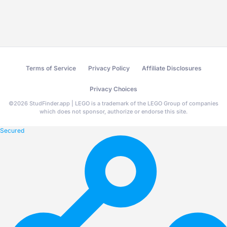
Terms of Service
Privacy Policy
Affiliate Disclosures
Privacy Choices
©
2026
StudFinder.app | LEGO is a trademark of the LEGO Group of companies
which does not sponsor, authorize or endorse this site.
Secured