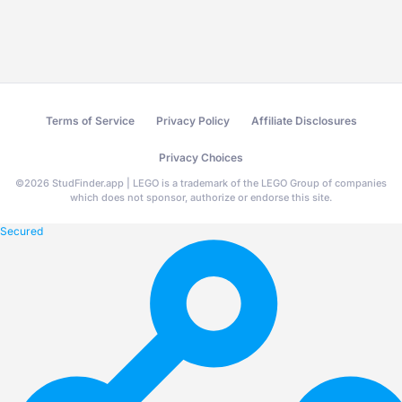
Terms of Service
Privacy Policy
Affiliate Disclosures
Privacy Choices
©
2026
StudFinder.app | LEGO is a trademark of the LEGO Group of companies
which does not sponsor, authorize or endorse this site.
Secured