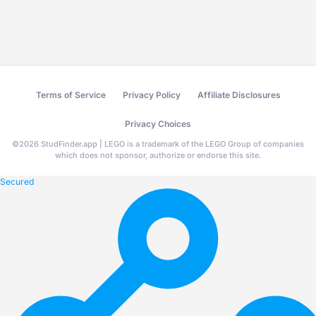
Terms of Service
Privacy Policy
Affiliate Disclosures
Privacy Choices
©
2026
StudFinder.app | LEGO is a trademark of the LEGO Group of companies
which does not sponsor, authorize or endorse this site.
Secured