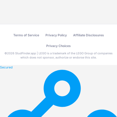
Terms of Service
Privacy Policy
Affiliate Disclosures
Privacy Choices
©
2026
StudFinder.app | LEGO is a trademark of the LEGO Group of companies
which does not sponsor, authorize or endorse this site.
Secured