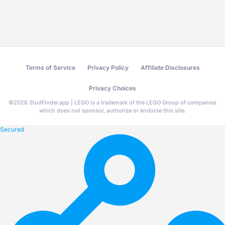
Terms of Service
Privacy Policy
Affiliate Disclosures
Privacy Choices
©
2026
StudFinder.app | LEGO is a trademark of the LEGO Group of companies
which does not sponsor, authorize or endorse this site.
Secured