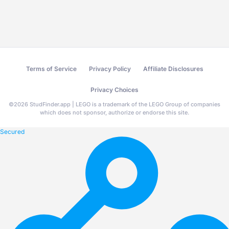
Terms of Service
Privacy Policy
Affiliate Disclosures
Privacy Choices
©
2026
StudFinder.app | LEGO is a trademark of the LEGO Group of companies
which does not sponsor, authorize or endorse this site.
Secured