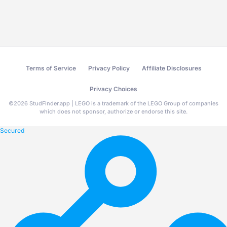
Terms of Service
Privacy Policy
Affiliate Disclosures
Privacy Choices
©
2026
StudFinder.app | LEGO is a trademark of the LEGO Group of companies
which does not sponsor, authorize or endorse this site.
Secured