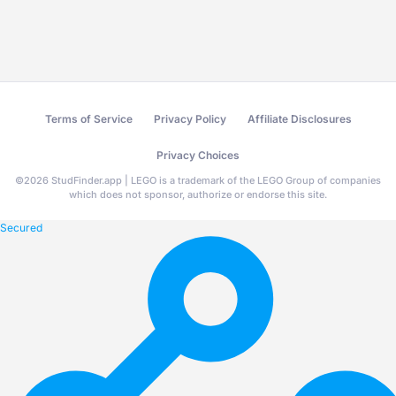
Terms of Service
Privacy Policy
Affiliate Disclosures
Privacy Choices
©
2026
StudFinder.app | LEGO is a trademark of the LEGO Group of companies
which does not sponsor, authorize or endorse this site.
Secured